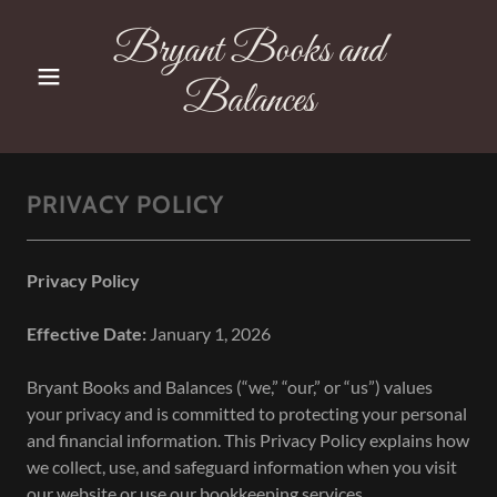
Bryant Books and
Balances
PRIVACY POLICY
Privacy Policy
Effective Date:
January 1, 2026
Bryant Books and Balances (“we,” “our,” or “us”) values
your privacy and is committed to protecting your personal
and financial information. This Privacy Policy explains how
we collect, use, and safeguard information when you visit
our website or use our bookkeeping services.