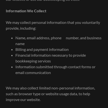
Information We Collect
We may collect personal information that you voluntarily
provide, including:
Name, email address, phone number, and business
name
Billing and payment information
Financial information necessary to provide
bookkeeping services
Information submitted through contact forms or
email communication
We may also collect limited non-personal information,
such as browser type or website usage data, to help
improve our website.