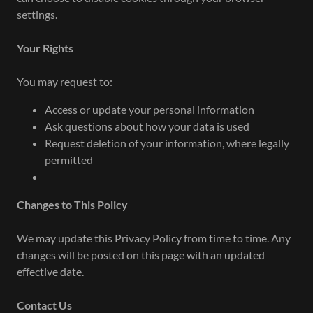
settings.
Your Rights
You may request to:
Access or update your personal information
Ask questions about how your data is used
Request deletion of your information, where legally
permitted
Changes to This Policy
We may update this Privacy Policy from time to time. Any
changes will be posted on this page with an updated
effective date.
Contact Us