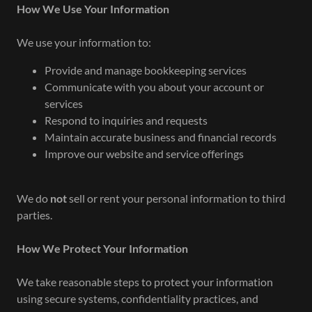
How We Use Your Information
We use your information to:
Provide and manage bookkeeping services
Communicate with you about your account or
services
Respond to inquiries and requests
Maintain accurate business and financial records
Improve our website and service offerings
We do
not
sell or rent your personal information to third
parties.
How We Protect Your Information
We take reasonable steps to protect your information
using secure systems, confidentiality practices, and