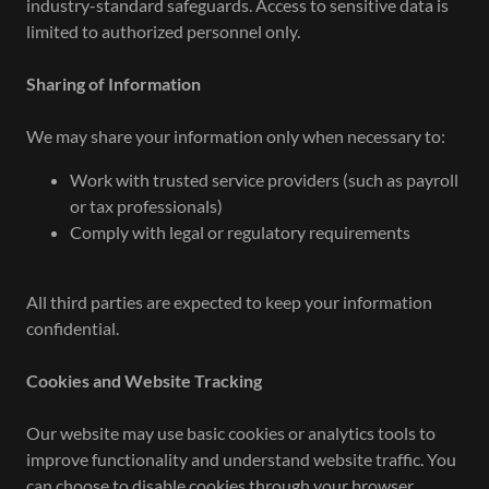
industry-standard safeguards. Access to sensitive data is
limited to authorized personnel only.
Sharing of Information
We may share your information only when necessary to:
Work with trusted service providers (such as payroll
or tax professionals)
Comply with legal or regulatory requirements
All third parties are expected to keep your information
confidential.
Cookies and Website Tracking
Our website may use basic cookies or analytics tools to
improve functionality and understand website traffic. You
can choose to disable cookies through your browser