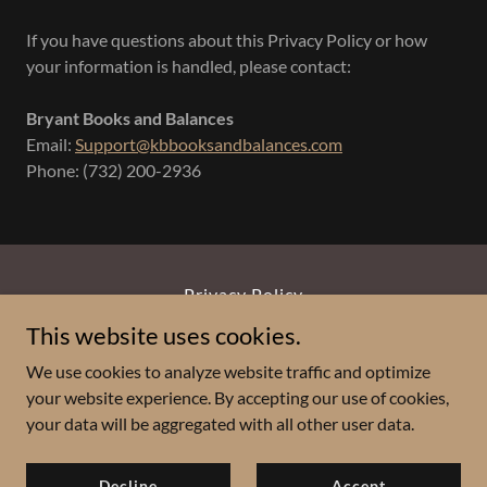
If you have questions about this Privacy Policy or how
your information is handled, please contact:
Bryant Books and Balances
Email:
Support@kbbooksandbalances.com
Phone: (732) 200-2936
Privacy Policy
This website uses cookies.
Bryant Books and Balances, LLC
We use cookies to analyze website traffic and optimize
your website experience. By accepting our use of cookies,
(732) 200-2936
your data will be aggregated with all other user data.
Copyright © 2026 Bryant Books and Balances - All Rights
Decline
Accept